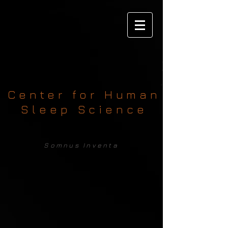
Center for Human
Sleep Science
Somnus Inventa