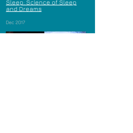
Sleep: Science of Sleep
and Dreams
Dec 2017
Future Is Here Festival |
Smithsonian Magazine: Why
We Sleep
2015