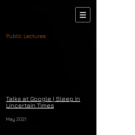
Public Lectures
Talks at Google | Sleep in
Uncertain Times
May 2021