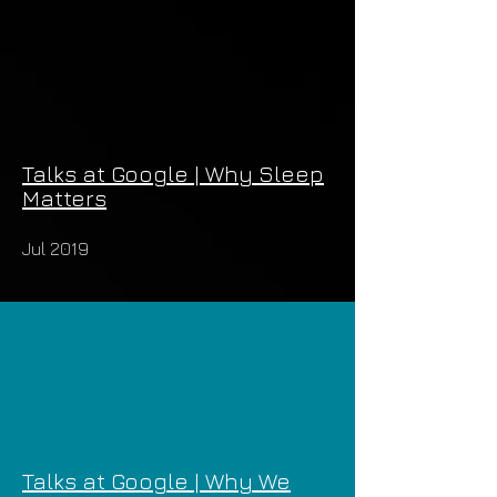
Talks at Google | Why Sleep
Matters
Jul 2019
Talks at Google | Why We