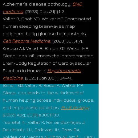
Alzheimer's disease pathology.
BMC
medicine
. (2023) Dec ;21(1):1-2.
Vallat R, Shah VD, Walker MP. Coordinated
human sleeping brainwaves map
peripheral body glucose homeostasis.
Cell Reports Medicine
.
(2023) Jul ;4(7).
Krause AJ, Vallat R, Simon EB, Walker MP.
Sleep Loss Influences the Interconnected
Brain-Body Regulation of Cardiovascular
Function in Humans.
Psychosomatic
Medicine
. (2023) Jan ;85(1):34-41.
Simon EB, Vallat R, Rossi A, Walker MP.
Sleep loss leads to the withdrawal of
human helping across individuals, groups,
and large-scale societies.
PLoS biology
.
(2022) Aug
;
20(8):e3001733.
Tsereteli N, Vallat R, Fernandex-Tajes J,
Delahanty LM, Ordovas JM, Drew DA,
Valdes AM, Segata N, Chan AT, Wolf J, Berry