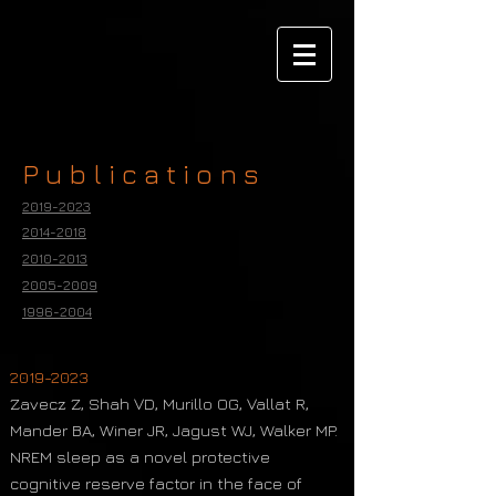
P u b l i c a t i o n s
2019-2023
2014-2018
2010-2013
2005-2009
1996-2004
2019-2023
Zavecz Z, Shah VD, Murillo OG, Vallat R,
Mander BA, Winer JR, Jagust WJ, Walker MP.
NREM sleep as a novel protective
cognitive reserve factor in the face of