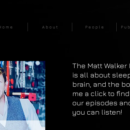
H o m e
A b o u t
P e o p l e
P u b
The Matt Walker
is all about slee
brain, and the bo
me a click to find
our episodes an
you can listen!