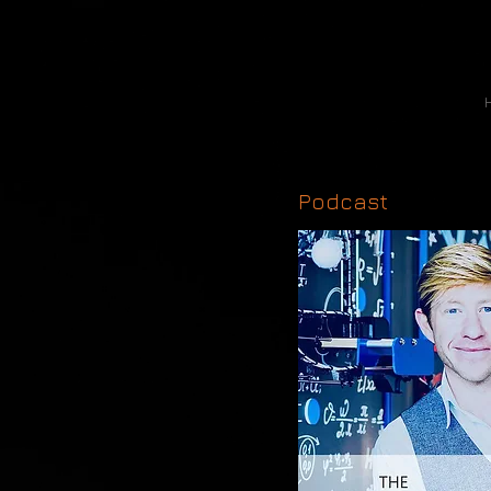
Podcast