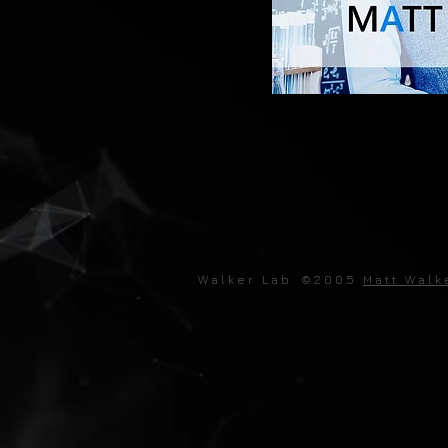
W a l k e r L a b © 2 0 0 5
M a t t W a l k 