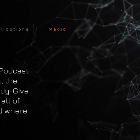
 l i c a t i o n s
M e d i a
 Podcast
p, the
dy! Give
 all of
d where